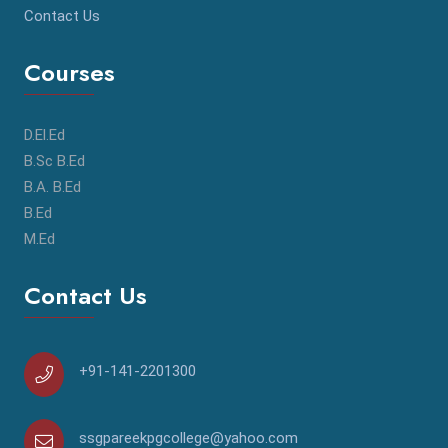
Contact Us
Courses
D.El.Ed
B.Sc B.Ed
B.A. B.Ed
B.Ed
M.Ed
Contact Us
+91-141-2201300
ssgpareekpgcollege@yahoo.com