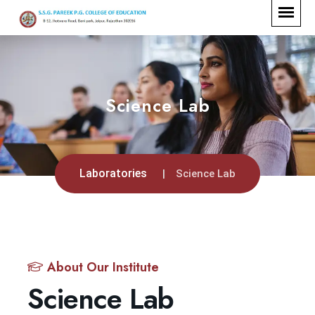
Science Lab
Laboratories
Science Lab
About Our Institute
Science Lab