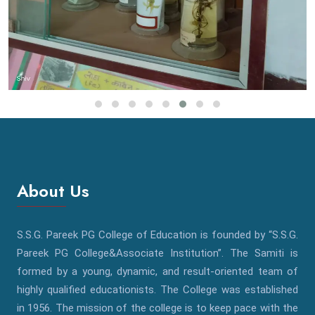
About Us
S.S.G. Pareek PG College of Education is founded by “S.S.G.
Pareek PG College&Associate Institution”. The Samiti is
formed by a young, dynamic, and result-oriented team of
highly qualified educationists. The College was established
in 1956. The mission of the college is to keep pace with the