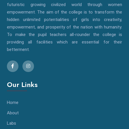
futuristic growing civilized world through women
empowerment. The aim of the college is to transform the
hidden unlimited potentialities of girls into creativity,
empowerment, and prosperity of the nation with humanity.
To make the pupil teachers all-rounder the college is
providing all facilities which are essential for their
betterment.
Our Links
Home
About
Labs